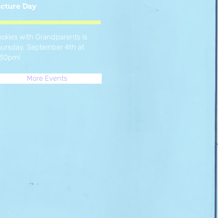
icture Day
okies with Grandparents is
ursday, September 4th at
:30pm!
More Events