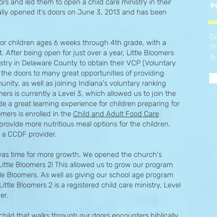
and led them to open a child care ministry in their
P
ially opened it's doors on June 3, 2013 and has been
Co
 for children ages 6 weeks through 4th grade, with a
Th
. After being open for just over a year, Little Bloomers
3
try in Delaware County to obtain their VCP (Voluntary
 the doors to many great opportunities of providing
unity, as well as joining Indiana's voluntary ranking
mers is currently a Level 3, which allowed us to join the
e a great learning experience for children preparing for
omers is enrolled in the
Child and Adult Food Care
provide more nutritious meal options for the children.
is a CCDF provider.
t was time for more growth. We opened the church's
, Little Bloomers 2! This allowed us to grow our program
tle Bloomers. As well as giving our school age program
le Bloomers 2 is a registered child care ministry, Level
der.
child that walks through our doors encounters biblically