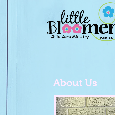
About Us