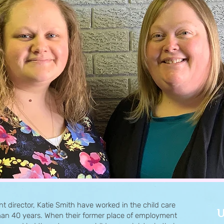
nt director, Katie Smith have worked in the child care
U
 than 40 years. When their former place of employment